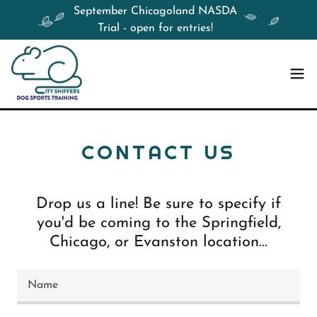
September Chicagoland NASDA
Trial - open for entries!
CONTACT US
Drop us a line! Be sure to specify if
you'd be coming to the Springfield,
Chicago, or Evanston location...
Name