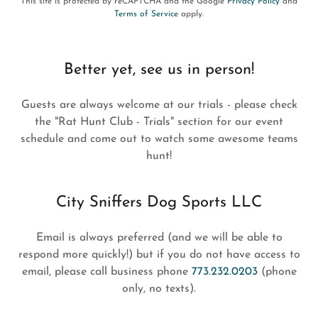
This site is protected by reCAPTCHA and the Google
Privacy Policy
and
Terms of Service
apply.
Better yet, see us in person!
Guests are always welcome at our trials - please check
the "Rat Hunt Club - Trials" section for our event
schedule and come out to watch some awesome teams
hunt!
City Sniffers Dog Sports LLC
Email is always preferred (and we will be able to
respond more quickly!) but if you do not have access to
email, please call business phone
773.232.0203
(phone
only, no texts).