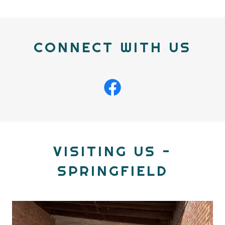
CONNECT WITH US
VISITING US -
SPRINGFIELD