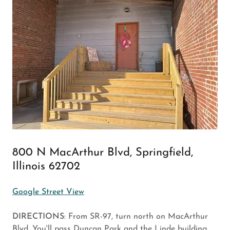
800 N MacArthur Blvd, Springfield,
Illinois 62702
Google Street View
DIRECTIONS
: From SR-97, turn north on MacArthur
Blvd. You'll pass Duncan Park and the Linde building