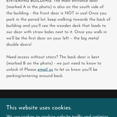
ENTERING BUILDING
: The main entrance door
(marked A in the photo) is also on the south side of
the building - the front door is NOT in use! Once you
park in the paved lot, keep walking towards the back of
building and you’ll see the wooden deck that leads to
our door with straw bales next to it. Once you walk in
we’ll be the first door on your left – the big metal
double doors!
Need access without stairs? The back door is best
(marked B on the photo) - we just need to know to
unlock it! Please
email us
to let us know you'll be
parking/entering around back.
Copyright © 2026 City Sniffers Dog Sports LLC - All
This website uses cookies.
Rights Reserved.
We use cookies to analyze website traffic and optimize