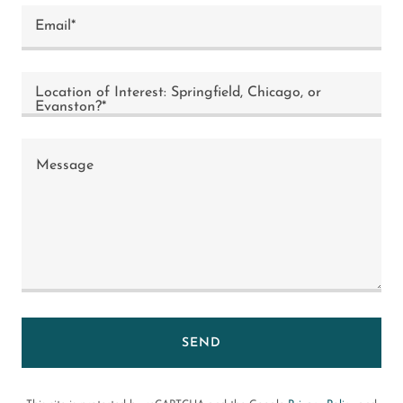
Email*
Location of Interest: Springfield, Chicago, or
Evanston?*
SEND