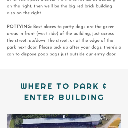
on the right, then we'll be the big red brick building
also on the right.
POTTYING
: Best places to potty dogs are the green
areas in front (west side) of the building, just across
the street, up/down the street, or at the edge of the
park next door. Please pick up after your dogs: there’s a
can to dispose poop bags just outside our entry door.
WHERE TO PARK &
ENTER BUILDING