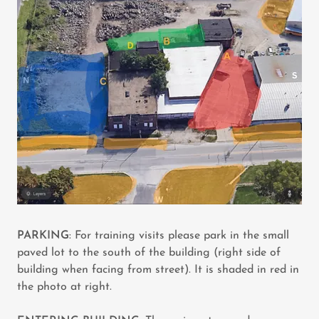
PARKING
: For training visits please park in the small
paved lot to the south of the building (right side of
building when facing from street). It is shaded in red in
the photo at right.