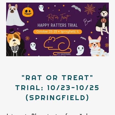
"RAT OR TREAT"
TRIAL: 10/23-10/25
(SPRINGFIELD)