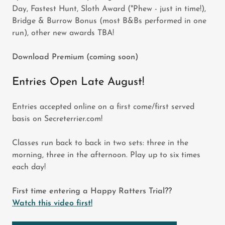
Day, Fastest Hunt, Sloth Award ("Phew - just in time!),
Bridge & Burrow Bonus (most B&Bs performed in one
run), other new awards TBA!
Download Premium (coming soon)
Entries Open Late August!
Entries accepted online on a first come/first served
basis on Secreterrier.com!
Classes run back to back in two sets: three in the
morning, three in the afternoon. Play up to six times
each day!
First time entering a Happy Ratters Trial??
Watch this video first!