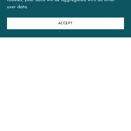
cookies, your data will be aggregated with all other
user data.
2025-04 FRI - HR Trial Results
Data (Springfield)
(pdf)
ACCEPT
2025 Winter-Spring League
Results - CITY Games Only
(Springfield)
(pdf)
2025-02 SUN - HR Trial Results
Data (Evanston)
(pdf)
2025-02 SAT - HR Trial Results
Data (Evanston)
(pdf)
2025-02 SUN - HR Trial Results
Data (Springfield)
(pdf)