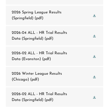
2026 Spring League Results
(Springfield)
(pdf)
2026-04 ALL - HR Trial Results
Data (Springfield)
(pdf)
2026-02 ALL - HR Trial Results
Data (Evanston)
(pdf)
2026 Winter League Results
(Chicago)
(pdf)
2026-02 ALL - HR Trial Results
Data (Springfield)
(pdf)