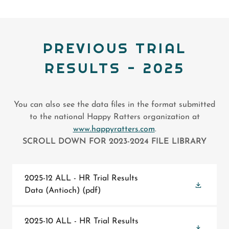
PREVIOUS TRIAL
RESULTS - 2025
You can also see the data files in the format submitted
to the national Happy Ratters organization at
www.happyratters.com
.
SCROLL DOWN FOR 2023-2024 FILE LIBRARY
2025-12 ALL - HR Trial Results
Data (Antioch)
(pdf)
2025-10 ALL - HR Trial Results