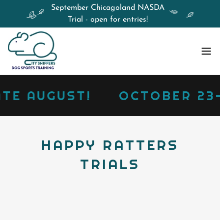
September Chicagoland NASDA
Trial - open for entries!
E AUGUST!
OCTOBER 23-25
HAPPY RATTERS
TRIALS