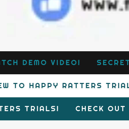
CH DEMO VIDEO!
SECRETE
 TO HAPPY RATTERS TRIALS
RS TRIALS!
CHECK OUT T