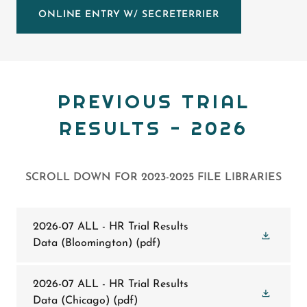
ONLINE ENTRY W/ SECRETERRIER
PREVIOUS TRIAL
RESULTS - 2026
SCROLL DOWN FOR 2023-2025 FILE LIBRARIES
2026-07 ALL - HR Trial Results
Data (Bloomington)
(pdf)
2026-07 ALL - HR Trial Results
Data (Chicago)
(pdf)