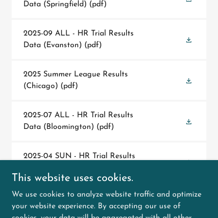
Data (Springfield)
(pdf)
2025-09 ALL - HR Trial Results
Data (Evanston)
(pdf)
2025 Summer League Results
(Chicago)
(pdf)
2025-07 ALL - HR Trial Results
Data (Bloomington)
(pdf)
2025-04 SUN - HR Trial Results
Data (Springfield)
(pdf)
This website uses cookies.
We use cookies to analyze website traffic and optimize
2025-04 SAT - HR Trial Results
your website experience. By accepting our use of
Data (Springfield)
(pdf)