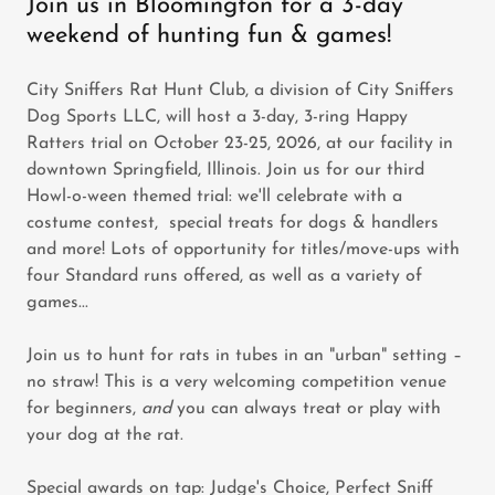
Join us in Bloomington for a 3-day
weekend of hunting fun & games!
City Sniffers Rat Hunt Club, a division of City Sniffers
Dog Sports LLC, will host a 3-day, 3-ring Happy
Ratters trial on October 23-25, 2026, at our facility in
downtown Springfield, Illinois. Join us for our third
Howl-o-ween themed trial: we'll celebrate with a
costume contest, special treats for dogs & handlers
and more! Lots of opportunity for titles/move-ups with
four Standard runs offered, as well as a variety of
games...
Join us to hunt for rats in tubes in an "urban" setting –
no straw! This is a very welcoming competition venue
for beginners,
and
you can always treat or play with
your dog at the rat.
Special awards on tap: Judge's Choice, Perfect Sniff